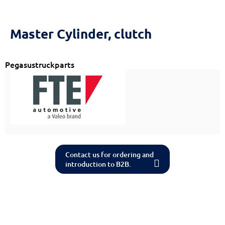
Reset
cached
all
options
Master Cylinder, clutch
Pegasustruckparts
Contact us for ordering and
introduction to B2B.