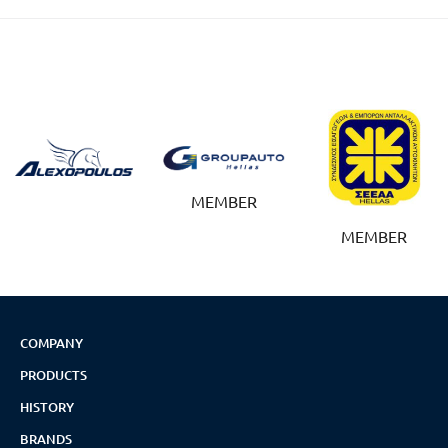
MEMBER
MEMBER
COMPANY
PRODUCTS
HISTORY
BRANDS