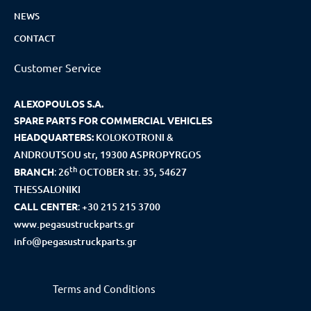
NEWS
CONTACT
Customer Service
ALEXOPOULOS S.A.
SPARE PARTS FOR COMMERCIAL VEHICLES
HEADQUARTERS:
KOLOKOTRONI &
ANDROUTSOU str, 19300 ASPROPYRGOS
th
BRANCH
:
26
OCTOBER str. 35, 54627
THESSALONIKI
CALL CENTER
:
+30 215 215 3700
www.pegasustruckparts.gr
info@pegasustruckparts.gr
Terms and Conditions