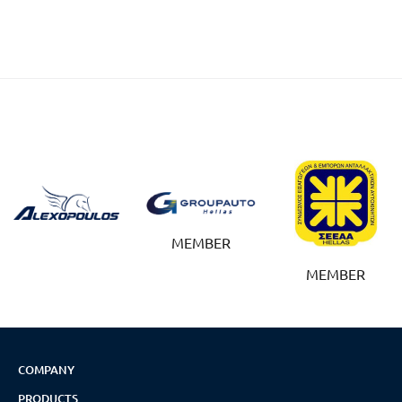
MEMBER
MEMBER
COMPANY
PRODUCTS