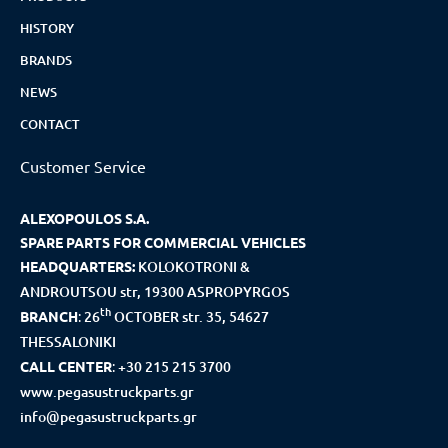
HISTORY
BRANDS
NEWS
CONTACT
Customer Service
ALEXOPOULOS S.A.
SPARE PARTS FOR COMMERCIAL VEHICLES
HEADQUARTERS:
KOLOKOTRONI &
ANDROUTSOU str, 19300 ASPROPYRGOS
th
BRANCH
:
26
OCTOBER str. 35, 54627
THESSALONIKI
CALL CENTER
:
+30 215 215 3700
www.pegasustruckparts.gr
info@pegasustruckparts.gr