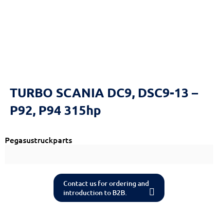
TURBO SCANIA DC9, DSC9-13 –
P92, P94 315hp
Pegasustruckparts
Contact us for ordering and
introduction to B2B.