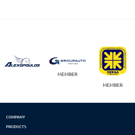
MEMBER
MEMBER
COMPANY
PRODUCTS