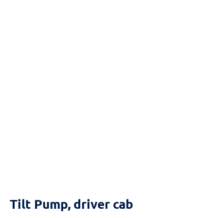
Reset
cached
all
options
Tilt Pump, driver cab