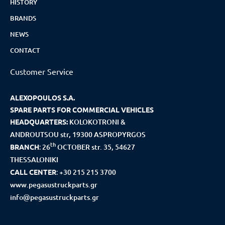
HISTORY
BRANDS
NEWS
CONTACT
Customer Service
ALEXOPOULOS S.A.
SPARE PARTS FOR COMMERCIAL VEHICLES
HEADQUARTERS:
KOLOKOTRONI &
ANDROUTSOU str, 19300 ASPROPYRGOS
th
BRANCH
:
26
OCTOBER str. 35, 54627
THESSALONIKI
CALL CENTER
:
+30 215 215 3700
www.pegasustruckparts.gr
info@pegasustruckparts.gr