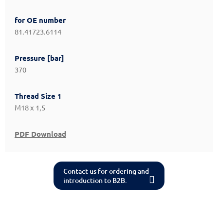
for OE number
81.41723.6114
Pressure [bar]
370
Thread Size 1
M18 x 1,5
PDF Download
Contact us for ordering and
introduction to B2B.