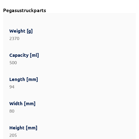
Pegasustruckparts
Weight [g]
2370
Capacity [ml]
500
Length [mm]
94
Width [mm]
80
Height [mm]
205