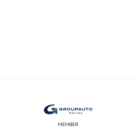
MEMBER