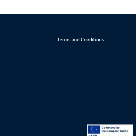
Terms and Conditions