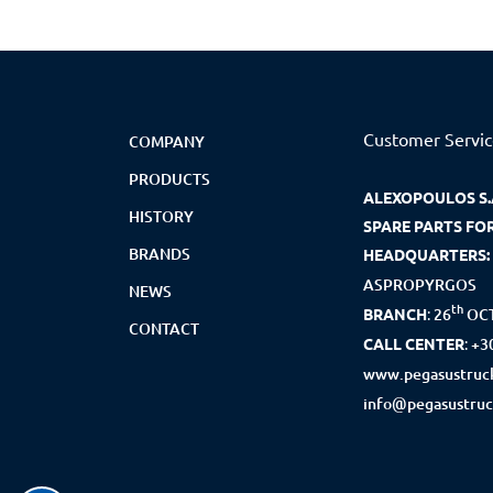
Customer Servi
COMPANY
PRODUCTS
ALEXOPOULOS S.
HISTORY
SPARE PARTS FO
BRANDS
HEADQUARTERS:
ASPROPYRGOS
NEWS
th
BRANCH
:
26
OCT
CONTACT
CALL CENTER
:
+3
www.pegasustruck
info@pegasustruc