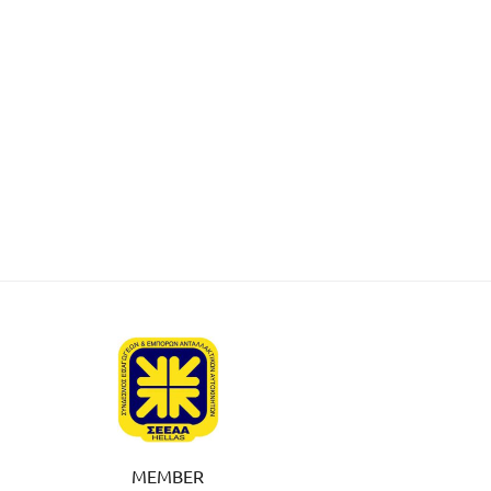
MEMBER