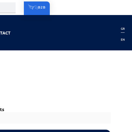
B2B
GR
TACT
EN
ts