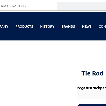
PANY
PRODUCTS
HISTORY
BRANDS
NEWS
CON
Tie Rod
Pegasustruckpar