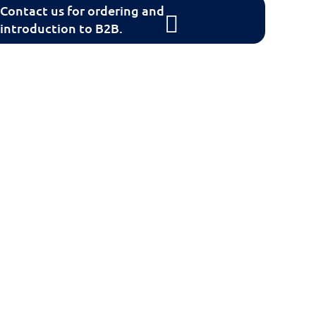
Contact us for ordering and
introduction to B2B.