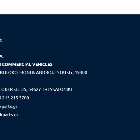
ce
A.
R COMMERCIAL VEHICLES
KOLOKOTRONI & ANDROUTSOU str, 19300
OBER str. 35, 54627 THESSALONIKI
0 215 215 3700
parts.gr
kparts.gr