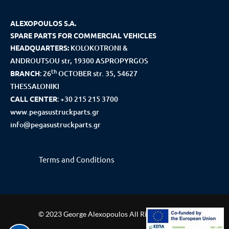
ALEXOPOULOS S.A.
SPARE PARTS FOR COMMERCIAL VEHICLES
HEADQUARTERS:
KOLOKOTRONI &
ANDROUTSOU str, 19300 ASPROPYRGOS
th
BRANCH
:
26
OCTOBER str. 35, 54627
THESSALONIKI
CALL CENTER
:
+30 215 215 3700
www.pegasustruckparts.gr
info@pegasustruckparts.gr
Terms and Conditions
© 2023 George Alexopoulos All Rights Reserved