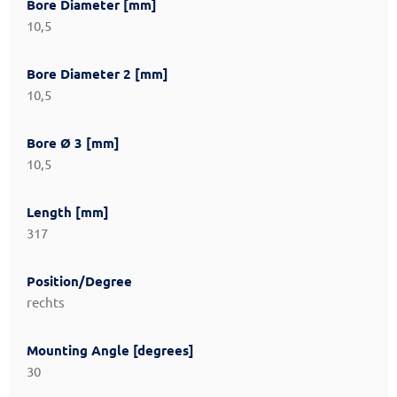
Bore Diameter [mm]
10,5
Bore Diameter 2 [mm]
10,5
Bore Ø 3 [mm]
10,5
Length [mm]
317
Position/Degree
rechts
Mounting Angle [degrees]
30