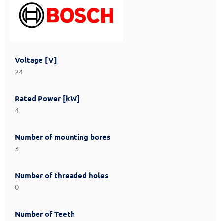
Voltage [V]
24
Rated Power [kW]
4
Number of mounting bores
3
Number of threaded holes
0
Number of Teeth