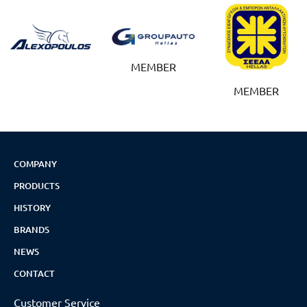
MEMBER
MEMBER
COMPANY
PRODUCTS
HISTORY
BRANDS
NEWS
CONTACT
Customer Service