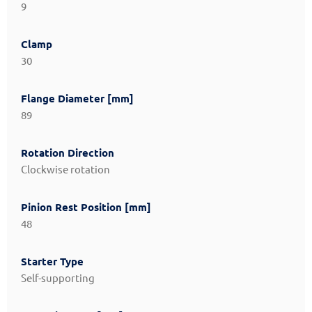
9
Clamp
30
Flange Diameter [mm]
89
Rotation Direction
Clockwise rotation
Pinion Rest Position [mm]
48
Starter Type
Self-supporting