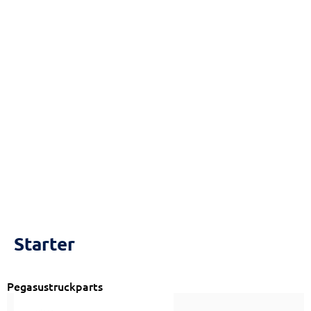
Reset
cached
all
options
Starter
Pegasustruckparts