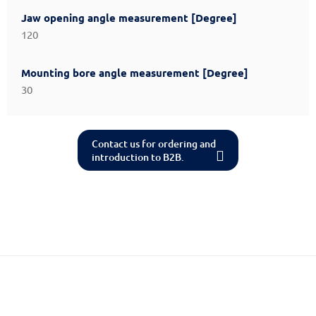
Jaw opening angle measurement [Degree]
120
Mounting bore angle measurement [Degree]
30
Contact us for ordering and
introduction to B2B.