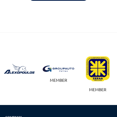
Reset
cached
all
options
MEMBER
MEMBER