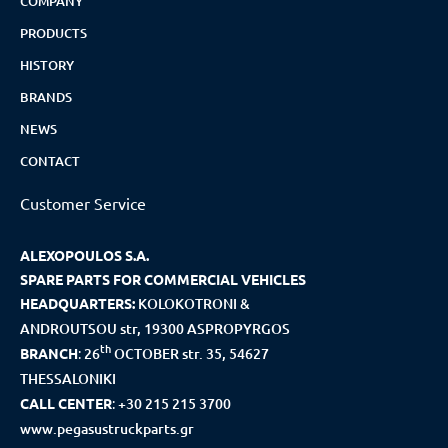
COMPANY
PRODUCTS
HISTORY
BRANDS
NEWS
CONTACT
Customer Service
ALEXOPOULOS S.A.
SPARE PARTS FOR COMMERCIAL VEHICLES
HEADQUARTERS:
KOLOKOTRONI &
ANDROUTSOU str, 19300 ASPROPYRGOS
th
BRANCH
:
26
OCTOBER str. 35, 54627
THESSALONIKI
CALL CENTER
:
+30 215 215 3700
www.pegasustruckparts.gr