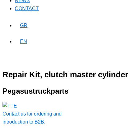
NEWS
CONTACT
GR
EN
Repair Kit, clutch master cylinder
Pegasustruckparts
Contact us for ordering and
introduction to B2B.