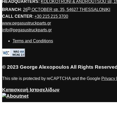
HEADQUARTERS:
KOLOKOTRONI & ANDROUTSOU str, 
th
BRANCH
:
26
OCTOBER str. 35, 54627 THESSALONIKI
CALL CENTER
:
+30 215 215 3700
www.pegasustruckparts.gr
info@pegasustruckparts.gr
Terms and Conditions
© 2023 George Alexopoulos All Rights Reserve
This site is protected by reCAPTCHA and the Google
Privacy 
Κατασκευή Ιστοσελίδων