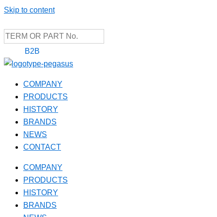
Skip to content
B2B
COMPANY
PRODUCTS
HISTORY
BRANDS
NEWS
CONTACT
COMPANY
PRODUCTS
HISTORY
BRANDS