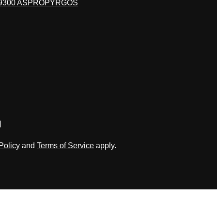
19300 ASPROPYRGOS
d
Policy
and
Terms of Service
apply.