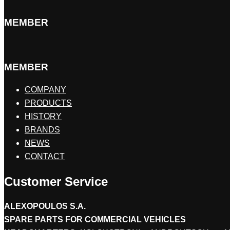
MEMBER
MEMBER
COMPANY
PRODUCTS
HISTORY
BRANDS
NEWS
CONTACT
Customer Service
ALEXOPOULOS S.A.
SPARE PARTS FOR COMMERCIAL VEHICLES