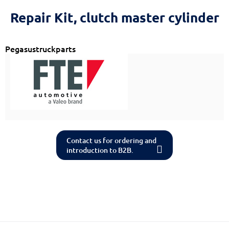
Reset
cached
Repair Kit, clutch master cylinder
all
options
Pegasustruckparts
Contact us for ordering and
introduction to B2B.