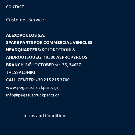
CONTACT
Customer Service
ALEXOPOULOS S.A.
SPARE PARTS FOR COMMERCIAL VEHICLES
HEADQUARTERS:
KOLOKOTRONI &
ANDROUTSOU str, 19300 ASPROPYRGOS
th
BRANCH
:
26
OCTOBER str. 35, 54627
THESSALONIKI
CALL CENTER
:
+30 215 215 3700
www.pegasustruckparts.gr
info@pegasustruckparts.gr
Terms and Conditions