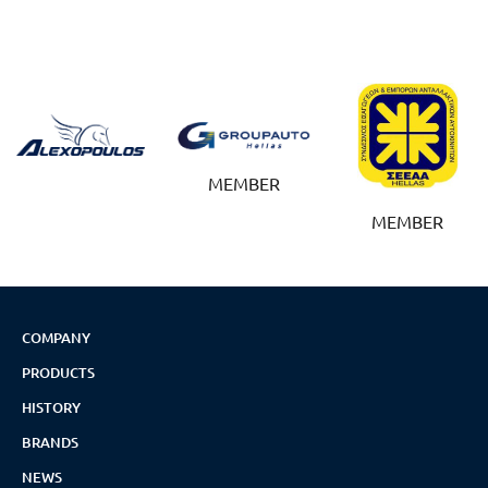
MEMBER
MEMBER
COMPANY
PRODUCTS
HISTORY
BRANDS
NEWS