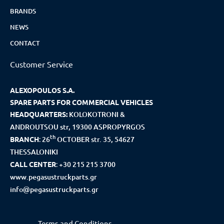
BRANDS
NEWS
CONTACT
Customer Service
ALEXOPOULOS S.A.
SPARE PARTS FOR COMMERCIAL VEHICLES
HEADQUARTERS:
KOLOKOTRONI &
ANDROUTSOU str, 19300 ASPROPYRGOS
th
BRANCH
:
26
OCTOBER str. 35, 54627
THESSALONIKI
CALL CENTER
:
+30 215 215 3700
www.pegasustruckparts.gr
info@pegasustruckparts.gr
Terms and Conditions