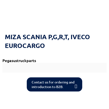
Reset
cached
all
options
ΜΙΖΑ SCANIA P,G,R,T, IVECO
EUROCARGO
Pegasustruckparts
Contact us for ordering and
introduction to B2B.