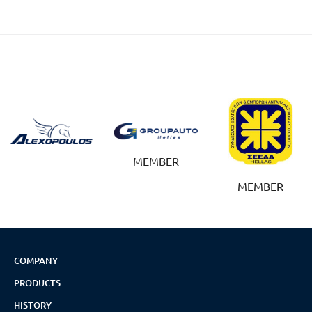
MEMBER
MEMBER
COMPANY
PRODUCTS
HISTORY