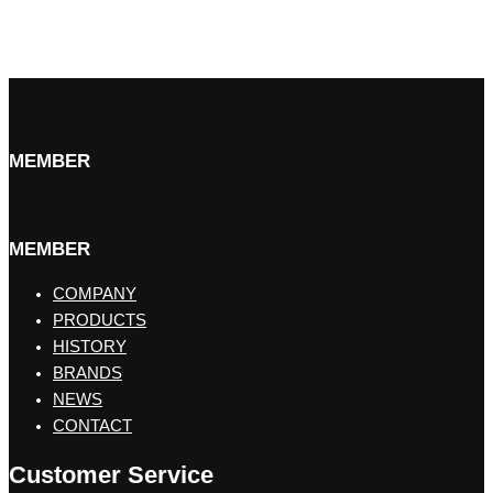
MEMBER
MEMBER
COMPANY
PRODUCTS
HISTORY
BRANDS
NEWS
CONTACT
Customer Service