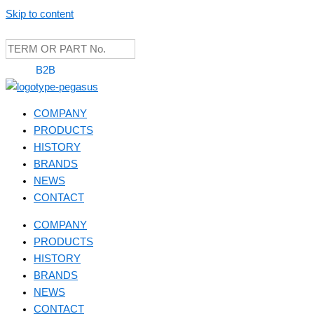
Skip to content
B2B
COMPANY
PRODUCTS
HISTORY
BRANDS
NEWS
CONTACT
COMPANY
PRODUCTS
HISTORY
BRANDS
NEWS
CONTACT