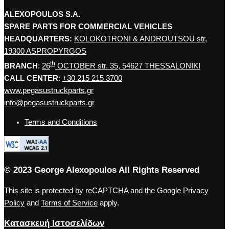
ALEXOPOULOS S.A.
SPARE PARTS FOR COMMERCIAL VEHICLES
HEADQUARTERS:
KOLOKOTRONI & ANDROUTSOU str,
19300 ASPROPYRGOS
th
BRANCH
:
26
OCTOBER str. 35, 54627 THESSALONIKI
CALL CENTER
:
+30 215 215 3700
www.pegasustruckparts.gr
info@pegasustruckparts.gr
Terms and Conditions
© 2023 George Alexopoulos All Rights Reserved
This site is protected by reCAPTCHA and the Google
Privacy
Policy
and
Terms of Service
apply.
Κατασκευή Ιστοσελίδων