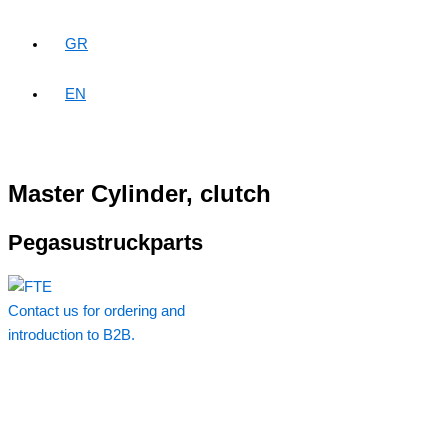
GR
EN
Master Cylinder, clutch
Pegasustruckparts
Contact us for ordering and
introduction to B2B.