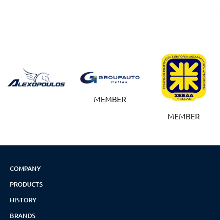
MEMBER
MEMBER
COMPANY
PRODUCTS
HISTORY
BRANDS