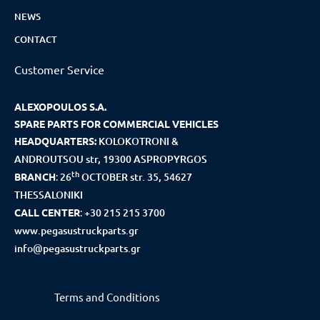
NEWS
CONTACT
Customer Service
ALEXOPOULOS S.A.
SPARE PARTS FOR COMMERCIAL VEHICLES
HEADQUARTERS:
KOLOKOTRONI &
ANDROUTSOU str, 19300 ASPROPYRGOS
th
BRANCH
:
26
OCTOBER str. 35, 54627
THESSALONIKI
CALL CENTER
:
+30 215 215 3700
www.pegasustruckparts.gr
info@pegasustruckparts.gr
Terms and Conditions