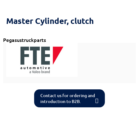
Reset
cached
all
options
Master Cylinder, clutch
Pegasustruckparts
Contact us for ordering and
introduction to B2B.