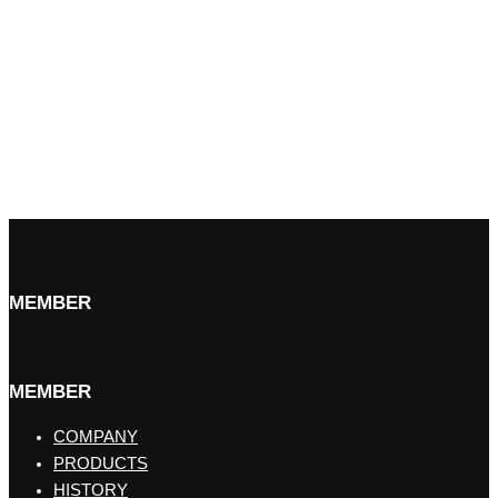
MEMBER
MEMBER
COMPANY
PRODUCTS
HISTORY