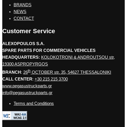
BRANDS
NEWS
CONTACT
Customer Service
ALEXOPOULOS S.A.
SPARE PARTS FOR COMMERCIAL VEHICLES
HEADQUARTERS:
KOLOKOTRONI & ANDROUTSOU str,
19300 ASPROPYRGOS
th
BRANCH
:
26
OCTOBER str. 35, 54627 THESSALONIKI
CALL CENTER
:
+30 215 215 3700
www.pegasustruckparts.gr
info@pegasustruckparts.gr
Terms and Conditions