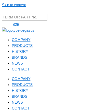
Skip to content
B2B
COMPANY
PRODUCTS
HISTORY
BRANDS
NEWS
CONTACT
COMPANY
PRODUCTS
HISTORY
BRANDS
NEWS
CONTACT