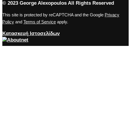
© 2023 George Alexopoulos All Rights Reserved
This site is protected by reCAPTCHA and the Google
Privacy
Policy
and
Terms of Service
apply.
Κατασκευή Ιστοσελίδων
Close the accessibility toolbar
Accessibility
zoom_out
Zoom out
zoom_in
Zoom in
remove_circle_outline
Decrease font
add_circle_outline
Increase font