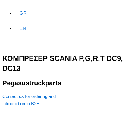
GR
EN
ΚΟΜΠΡΕΣΕΡ SCANIA P,G,R,T DC9,
DC13
Pegasustruckparts
Contact us for ordering and
introduction to B2B.