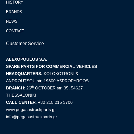
HISTORY
BRANDS
NEWS
CONTACT
Customer Service
ALEXOPOULOS S.A.
SPARE PARTS FOR COMMERCIAL VEHICLES
HEADQUARTERS:
KOLOKOTRONI &
ANDROUTSOU str, 19300 ASPROPYRGOS
th
BRANCH
:
26
OCTOBER str. 35, 54627
THESSALONIKI
CALL CENTER
:
+30 215 215 3700
www.pegasustruckparts.gr
info@pegasustruckparts.gr