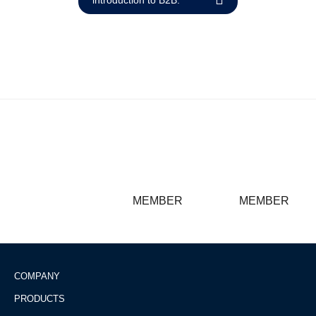
Reset
cached
all
options
MEMBER
MEMBER
COMPANY
PRODUCTS