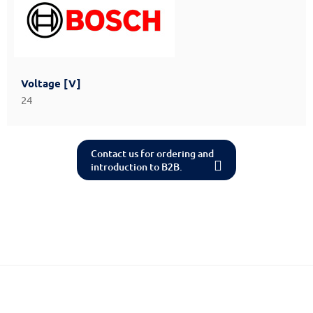
Voltage [V]
24
Contact us for ordering and
introduction to B2B.