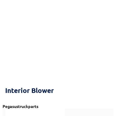
Reset
cached
all
options
Interior Blower
Pegasustruckparts