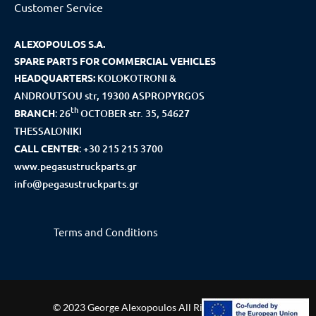
Customer Service
ALEXOPOULOS S.A.
SPARE PARTS FOR COMMERCIAL VEHICLES
HEADQUARTERS:
KOLOKOTRONI &
ANDROUTSOU str, 19300 ASPROPYRGOS
th
BRANCH
:
26
OCTOBER str. 35, 54627
THESSALONIKI
CALL CENTER
:
+30 215 215 3700
www.pegasustruckparts.gr
info@pegasustruckparts.gr
Terms and Conditions
© 2023 George Alexopoulos All Rights Reserved