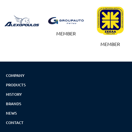
MEMBER
MEMBER
COMPANY
PRODUCTS
HISTORY
BRANDS
NEWS
CONTACT