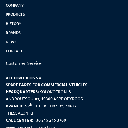
COMPANY
PRODUCTS
HISTORY
BRANDS
NEWS
CONTACT
Customer Service
ALEXOPOULOS S.A.
SPARE PARTS FOR COMMERCIAL VEHICLES
HEADQUARTERS:
KOLOKOTRONI &
ANDROUTSOU str, 19300 ASPROPYRGOS
th
BRANCH
:
26
OCTOBER str. 35, 54627
THESSALONIKI
CALL CENTER
:
+30 215 215 3700
www.pegasustruckparts.gr