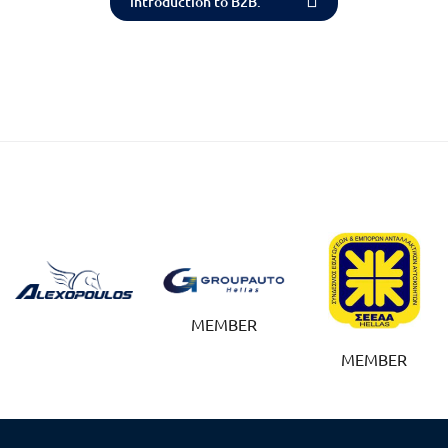
introduction to B2B.
MEMBER
MEMBER