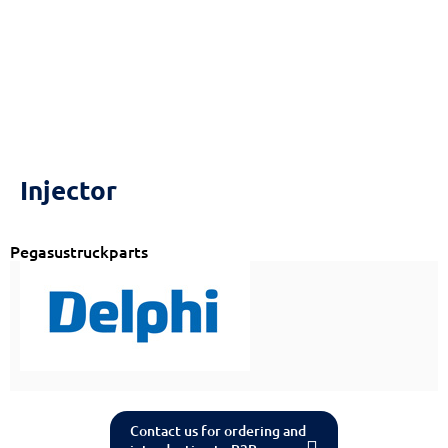
Injector
Pegasustruckparts
Contact us for ordering and