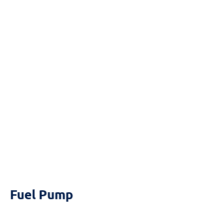
Reset
cached
all
options
Fuel Pump