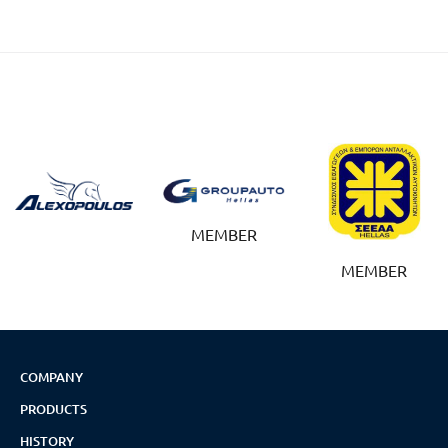
MEMBER
MEMBER
COMPANY
PRODUCTS
HISTORY