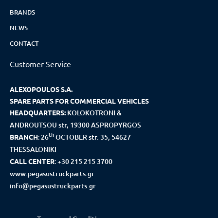
BRANDS
NEWS
CONTACT
Customer Service
ALEXOPOULOS S.A.
SPARE PARTS FOR COMMERCIAL VEHICLES
HEADQUARTERS:
KOLOKOTRONI &
ANDROUTSOU str, 19300 ASPROPYRGOS
th
BRANCH
:
26
OCTOBER str. 35, 54627
THESSALONIKI
CALL CENTER
:
+30 215 215 3700
www.pegasustruckparts.gr
info@pegasustruckparts.gr