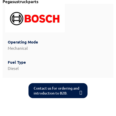
Pegasustruckparts
Operating Mode
Mechanical
Fuel Type
Diesel
Contact us for ordering and
introduction to B2B.