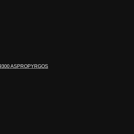
19300 ASPROPYRGOS