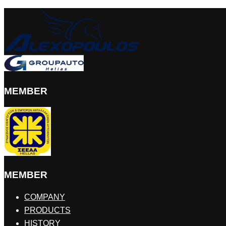
MEMBER
MEMBER
COMPANY
PRODUCTS
HISTORY