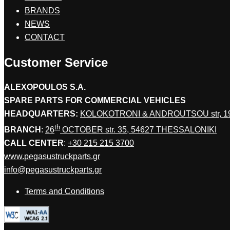
BRANDS
NEWS
CONTACT
Customer Service
ALEXOPOULOS S.A.
SPARE PARTS FOR COMMERCIAL VEHICLES
HEADQUARTERS:
KOLOKOTRONI & ANDROUTSOU str, 
th
BRANCH
:
26
OCTOBER str. 35, 54627 THESSALONIKI
CALL CENTER
:
+30 215 215 3700
www.pegasustruckparts.gr
info@pegasustruckparts.gr
Terms and Conditions