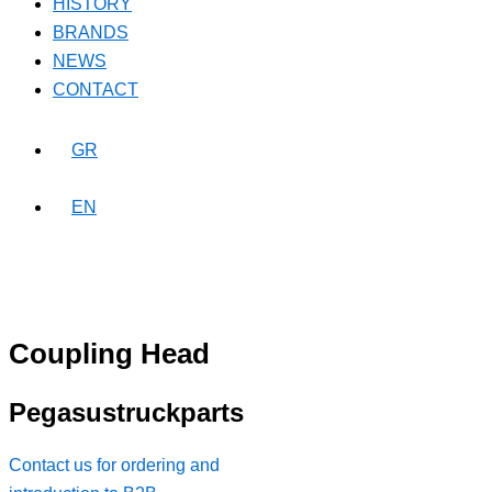
HISTORY
BRANDS
NEWS
CONTACT
GR
EN
Coupling Head
Pegasustruckparts
Contact us for ordering and