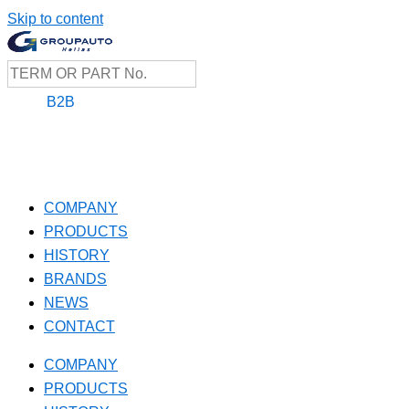
Skip to content
B2B
COMPANY
PRODUCTS
HISTORY
BRANDS
NEWS
CONTACT
COMPANY
PRODUCTS