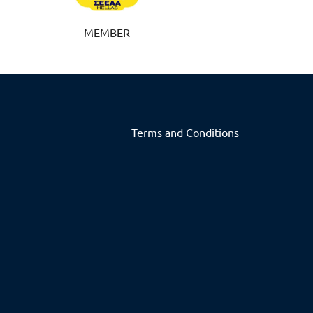
MEMBER
Terms and Conditions