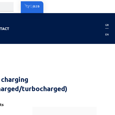
B2B
GR
TACT
EN
 charging
harged/turbocharged)
ts