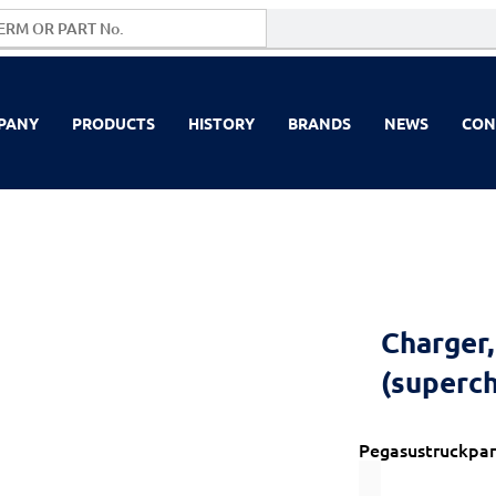
PANY
PRODUCTS
HISTORY
BRANDS
NEWS
CON
Charger,
(superc
Pegasustruckpar