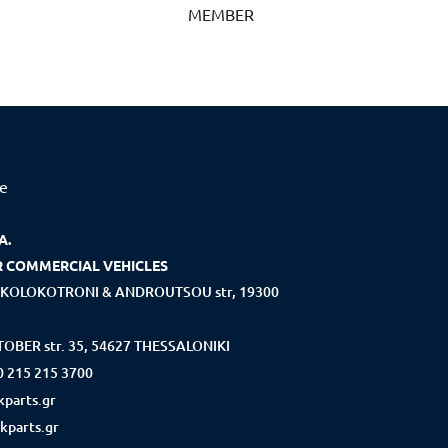
MEMBER
ce
A.
R COMMERCIAL VEHICLES
KOLOKOTRONI & ANDROUTSOU str, 19300
OBER str. 35, 54627 THESSALONIKI
0 215 215 3700
parts.gr
kparts.gr