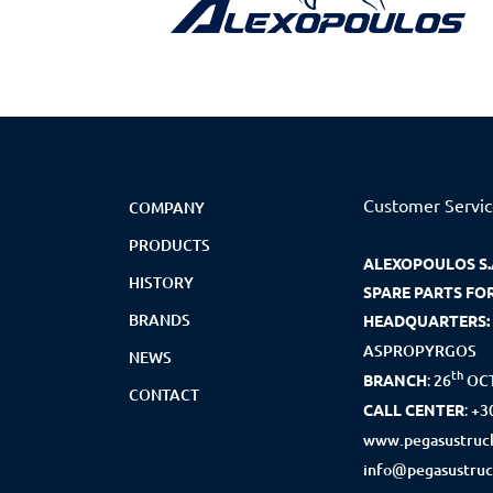
Customer Servi
COMPANY
PRODUCTS
ALEXOPOULOS S.
HISTORY
SPARE PARTS FO
BRANDS
HEADQUARTERS:
ASPROPYRGOS
NEWS
th
BRANCH
:
26
OCT
CONTACT
CALL CENTER
:
+3
www.pegasustruck
info@pegasustruc