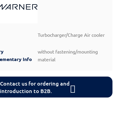
Turbocharger/Charge Air cooler
ry
without fastening/mounting
lementary Info
material
Contact us for ordering and
introduction to B2B.