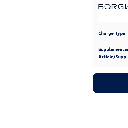
Charge Type
Supplementa
Article/Supp