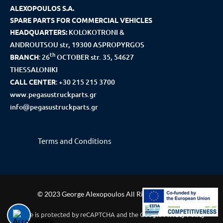
ALEXOPOULOS S.A.
SPARE PARTS FOR COMMERCIAL VEHICLES
HEADQUARTERS:
KOLOKOTRONI &
ANDROUTSOU str, 19300 ASPROPYRGOS
th
BRANCH
:
26
OCTOBER str. 35, 54627
THESSALONIKI
CALL CENTER
:
+30 215 215 3700
www.pegasustruckparts.gr
info@pegasustruckparts.gr
Terms and Conditions
© 2023 George Alexopoulos All Rights Reserved
This site is protected by reCAPTCHA and the Google
Privacy Policy