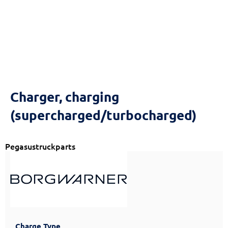
Charger, charging
(supercharged/turbocharged)
Pegasustruckparts
Charge Type