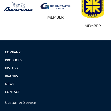
MEMBER
MEMBER
COMPANY
PRODUCTS
HISTORY
BRANDS
NEWS
CONTACT
Customer Service