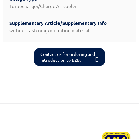
Turbocharger/Charge Air cooler
Supplementary Article/Supplementary Info
without fastening/mounting material
Contact us for ordering and
introduction to B2B.