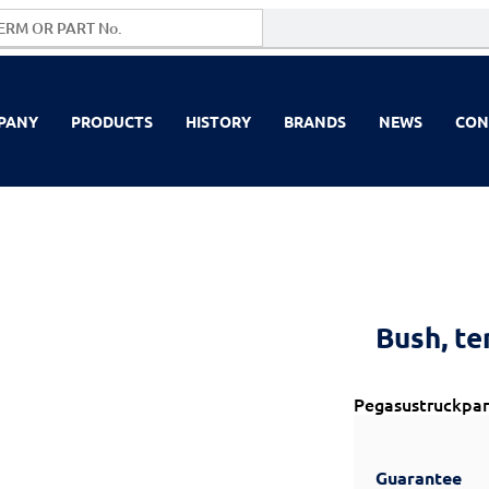
PANY
PRODUCTS
HISTORY
BRANDS
NEWS
CON
Bush, te
Pegasustruckpar
Guarantee