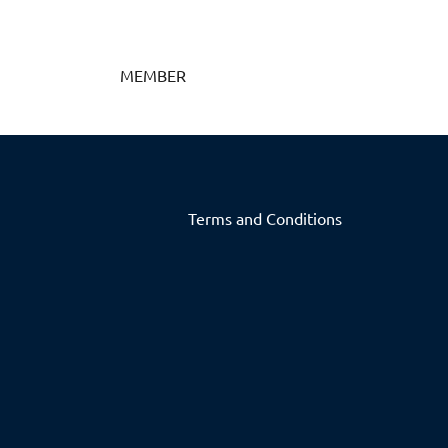
MEMBER
Terms and Conditions