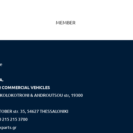
MEMBER
ce
A.
R COMMERCIAL VEHICLES
KOLOKOTRONI & ANDROUTSOU str, 19300
OBER str. 35, 54627 THESSALONIKI
0 215 215 3700
parts.gr