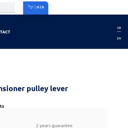
B2B
GR
TACT
EN
nsioner pulley lever
ts
2 years guarantee