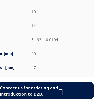
101
14
er
51.93410.0104
er [mm]
20
er [mm]
47
Contact us for ordering and
introduction to B2B.