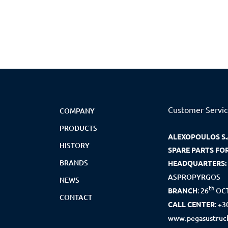
Customer Servi
COMPANY
PRODUCTS
ALEXOPOULOS S.
HISTORY
SPARE PARTS FO
BRANDS
HEADQUARTERS:
ASPROPYRGOS
NEWS
th
BRANCH
:
26
OCT
CONTACT
CALL CENTER
:
+3
www.pegasustruck