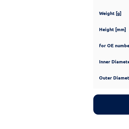
Weight [g]
Height [mm]
for OE numb
Inner Diamet
Outer Diamet