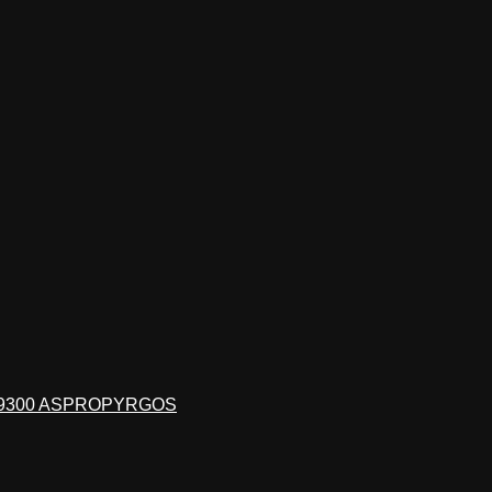
19300 ASPROPYRGOS