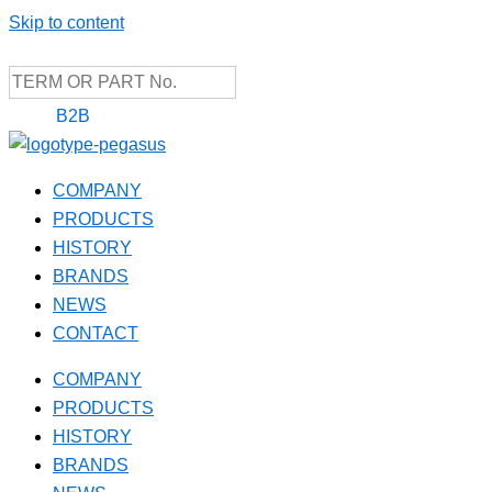
Skip to content
B2B
COMPANY
PRODUCTS
HISTORY
BRANDS
NEWS
CONTACT
COMPANY
PRODUCTS
HISTORY
BRANDS