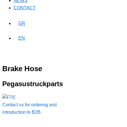
NEWS
CONTACT
GR
EN
Brake Hose
Pegasustruckparts
Contact us for ordering and
introduction to B2B.