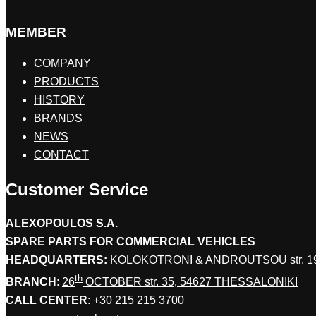
MEMBER
COMPANY
PRODUCTS
HISTORY
BRANDS
NEWS
CONTACT
Customer Service
ALEXOPOULOS S.A.
SPARE PARTS FOR COMMERCIAL VEHICLES
HEADQUARTERS:
KOLOKOTRONI & ANDROUTSOU str, 
th
BRANCH
:
26
OCTOBER str. 35, 54627 THESSALONIKI
CALL CENTER
:
+30 215 215 3700