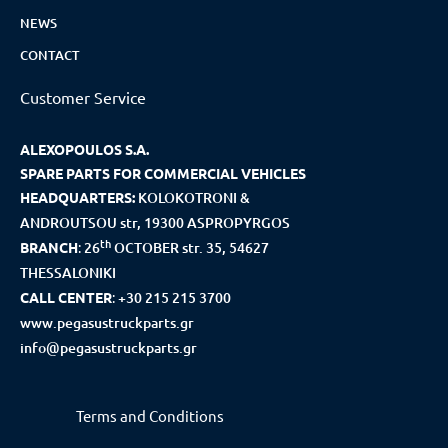
NEWS
CONTACT
Customer Service
ALEXOPOULOS S.A.
SPARE PARTS FOR COMMERCIAL VEHICLES
HEADQUARTERS:
KOLOKOTRONI &
ANDROUTSOU str, 19300 ASPROPYRGOS
th
BRANCH
:
26
OCTOBER str. 35, 54627
THESSALONIKI
CALL CENTER
:
+30 215 215 3700
www.pegasustruckparts.gr
info@pegasustruckparts.gr
Terms and Conditions