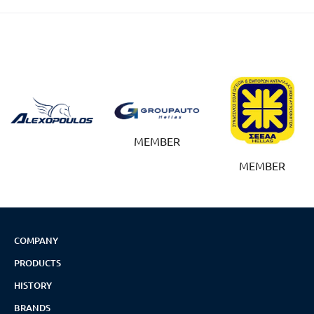
MEMBER
MEMBER
COMPANY
PRODUCTS
HISTORY
BRANDS