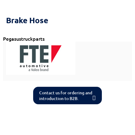
Reset
cached
all
options
Brake Hose
Pegasustruckparts
Contact us for ordering and
introduction to B2B.