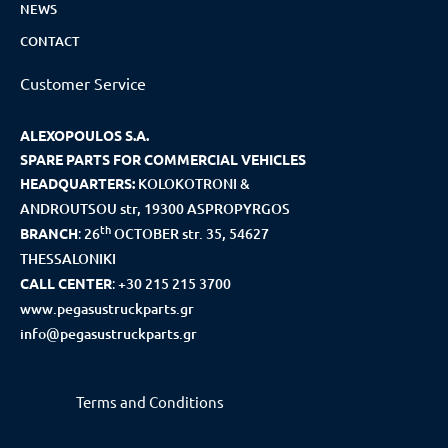
NEWS
CONTACT
Customer Service
ALEXOPOULOS S.A.
SPARE PARTS FOR COMMERCIAL VEHICLES
HEADQUARTERS:
KOLOKOTRONI &
ANDROUTSOU str, 19300 ASPROPYRGOS
th
BRANCH
:
26
OCTOBER str. 35, 54627
THESSALONIKI
CALL CENTER
:
+30 215 215 3700
www.pegasustruckparts.gr
info@pegasustruckparts.gr
Terms and Conditions