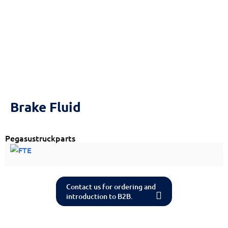
Reset
cached
all
options
Brake Fluid
Pegasustruckparts
Contact us for ordering and
introduction to B2B.