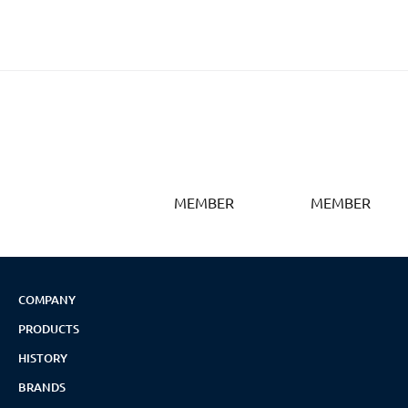
MEMBER
MEMBER
COMPANY
PRODUCTS
HISTORY
BRANDS