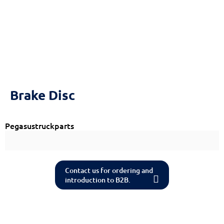
Brake Disc
Pegasustruckparts
Contact us for ordering and
introduction to B2B.