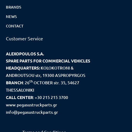
BRANDS
NEWS
CONTACT
Customer Service
ALEXOPOULOS S.A.
SPARE PARTS FOR COMMERCIAL VEHICLES
HEADQUARTERS:
KOLOKOTRONI &
ANDROUTSOU str, 19300 ASPROPYRGOS
th
BRANCH
:
26
OCTOBER str. 35, 54627
THESSALONIKI
CALL CENTER
:
+30 215 215 3700
www.pegasustruckparts.gr
info@pegasustruckparts.gr