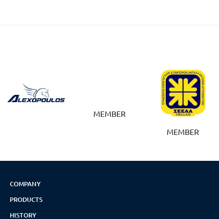
MEMBER
MEMBER
COMPANY
PRODUCTS
HISTORY