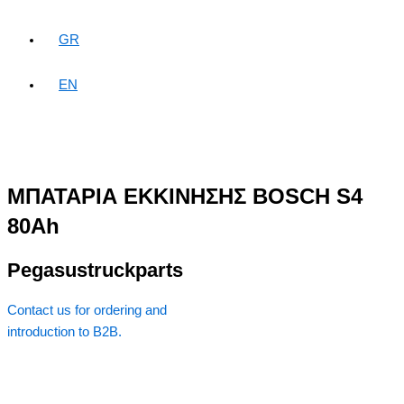
GR
EN
ΜΠΑΤΑΡΙΑ ΕΚΚΙΝΗΣΗΣ BOSCH S4
80Ah
Pegasustruckparts
Contact us for ordering and
introduction to B2B.