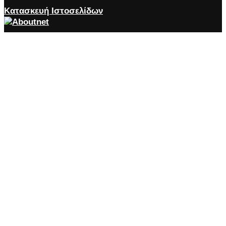
Κατασκευή Ιστοσελίδων
Close the accessibility toolbar
Accessibility
zoom_out
Zoom out
zoom_in
Zoom in
remove_circle_outline
Decrease font
add_circle_outline
Increase font
spellcheck
Readable font
brightness_high
Bright contrast