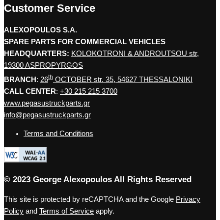
Customer Service
ALEXOPOULOS S.A.
SPARE PARTS FOR COMMERCIAL VEHICLES
HEADQUARTERS:
KOLOKOTRONI & ANDROUTSOU str,
19300 ASPROPYRGOS
th
BRANCH
:
26
OCTOBER str. 35, 54627 THESSALONIKI
CALL CENTER
:
+30 215 215 3700
www.pegasustruckparts.gr
info@pegasustruckparts.gr
Terms and Conditions
© 2023 George Alexopoulos All Rights Reserved
This site is protected by reCAPTCHA and the Google
Privacy
Policy
and
Terms of Service
apply.