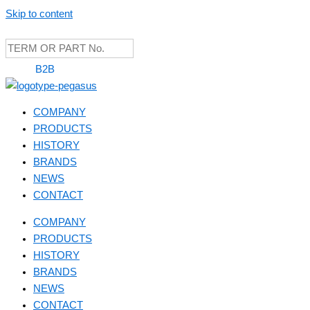
Skip to content
B2B
COMPANY
PRODUCTS
HISTORY
BRANDS
NEWS
CONTACT
COMPANY
PRODUCTS
HISTORY
BRANDS
NEWS
CONTACT