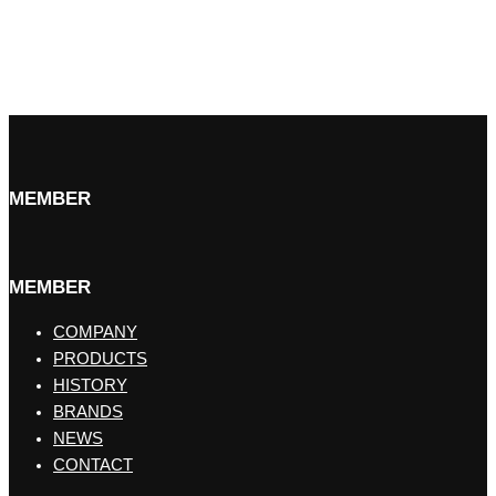
MEMBER
MEMBER
COMPANY
PRODUCTS
HISTORY
BRANDS
NEWS
CONTACT