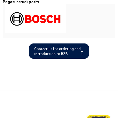
Pegasustruckparts
Contact us for ordering and
introduction to B2B.