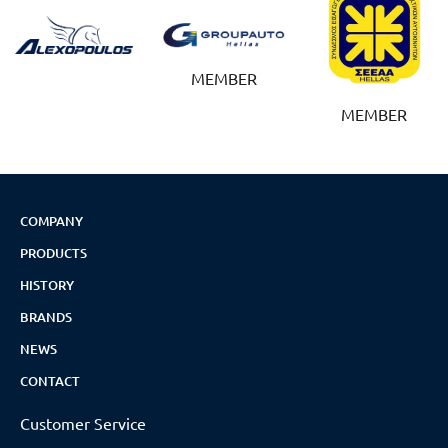
MEMBER
MEMBER
COMPANY
PRODUCTS
HISTORY
BRANDS
NEWS
CONTACT
Customer Service