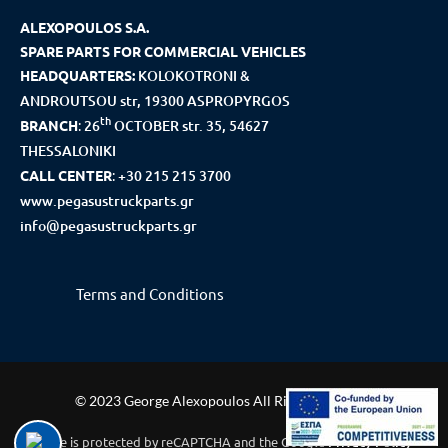
ALEXOPOULOS S.A.
SPARE PARTS FOR COMMERCIAL VEHICLES
HEADQUARTERS:
KOLOKOTRONI &
ANDROUTSOU str, 19300 ASPROPYRGOS
th
BRANCH
:
26
OCTOBER str. 35, 54627
THESSALONIKI
CALL CENTER
:
+30 215 215 3700
www.pegasustruckparts.gr
info@pegasustruckparts.gr
Terms and Conditions
© 2023 George Alexopoulos All Rights Reserved
This site is protected by reCAPTCHA and the Google
Privacy Policy