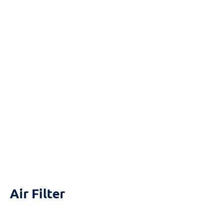
Reset
cached
all
options
Air Filter