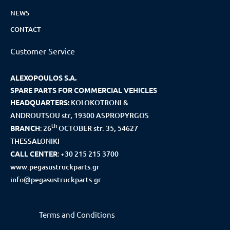
NEWS
CONTACT
Customer Service
ALEXOPOULOS S.A.
SPARE PARTS FOR COMMERCIAL VEHICLES
HEADQUARTERS:
KOLOKOTRONI &
ANDROUTSOU str, 19300 ASPROPYRGOS
th
BRANCH
:
26
OCTOBER str. 35, 54627
THESSALONIKI
CALL CENTER
:
+30 215 215 3700
www.pegasustruckparts.gr
info@pegasustruckparts.gr
Terms and Conditions