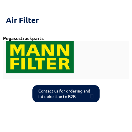
Air Filter
Pegasustruckparts
Contact us for ordering and
introduction to B2B.