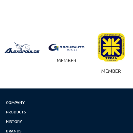
MEMBER
MEMBER
COMPANY
PRODUCTS
HISTORY
BRANDS