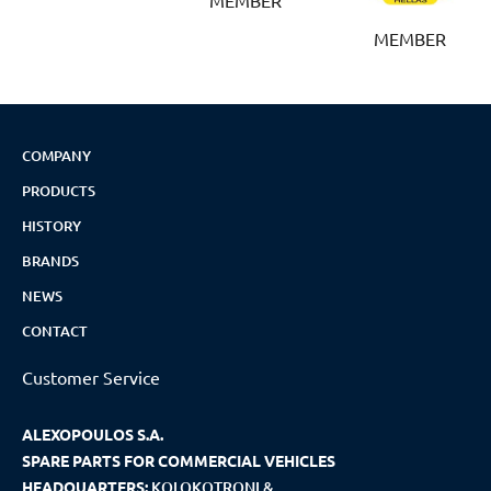
MEMBER
COMPANY
PRODUCTS
HISTORY
BRANDS
NEWS
CONTACT
Customer Service
ALEXOPOULOS S.A.
SPARE PARTS FOR COMMERCIAL VEHICLES
HEADQUARTERS:
KOLOKOTRONI &