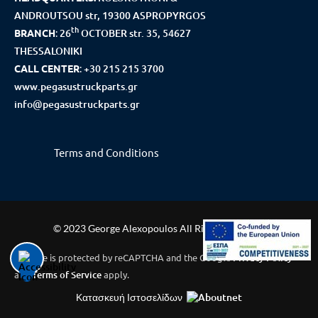
ANDROUTSOU str, 19300 ASPROPYRGOS
th
BRANCH
:
26
OCTOBER str. 35, 54627
THESSALONIKI
CALL CENTER
:
+30 215 215 3700
www.pegasustruckparts.gr
info@pegasustruckparts.gr
Terms and Conditions
© 2023 George Alexopoulos All Rights Reserved
This site is protected by reCAPTCHA and the Google
Privacy Policy
and
Terms of Service
apply.
Κατασκευή Ιστοσελίδων