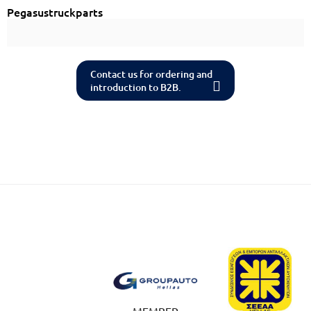
Pegasustruckparts
Contact us for ordering and
introduction to B2B.
MEMBER