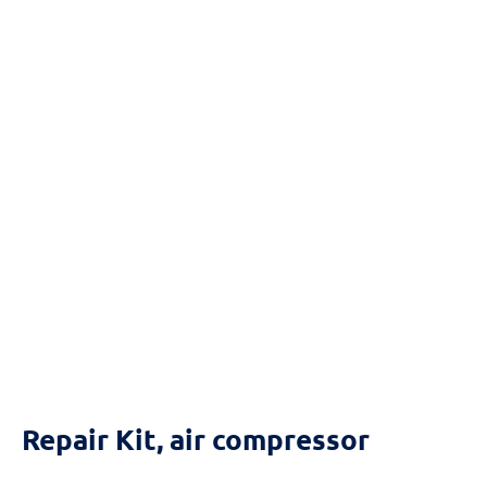
Reset
cached
all
options
Repair Kit, air compressor