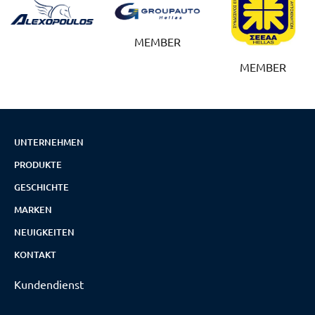
MEMBER
MEMBER
UNTERNEHMEN
PRODUKTE
GESCHICHTE
MARKEN
NEUIGKEITEN
KONTAKT
Kundendienst