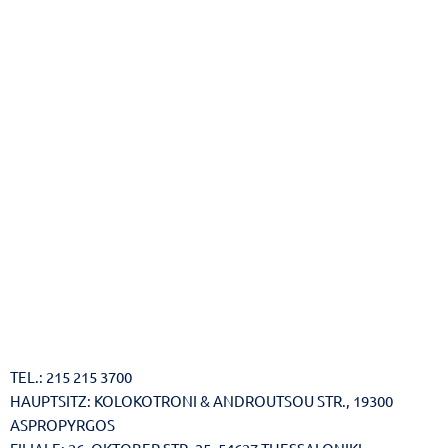
Reset
cached
all
options
TEL.: 215 215 3700
HAUPTSITZ: KOLOKOTRONI & ANDROUTSOU STR., 19300
ASPROPYRGOS