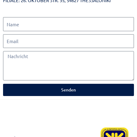
FILIALE: 26. OKTOBER STR. 35, 54627 THESSALONIKI
Senden