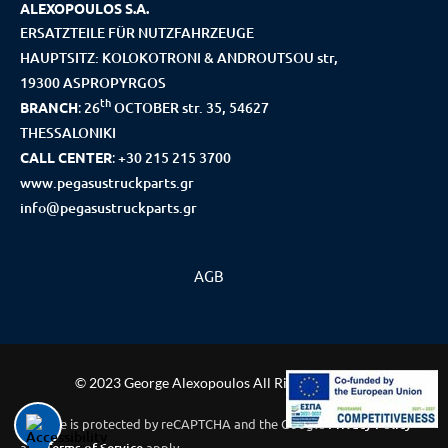
ALEXOPOULOS S.A.
ERSATZTEILE FÜR NUTZFAHRZEUGE
HAUPTSITZ: KOLOKOTRONI & ANDROUTSOU str,
19300 ASPROPYRGOS
th
BRANCH
:
26
OCTOBER str. 35, 54627
THESSALONIKI
CALL CENTER
:
+30 215 215 3700
www.pegasustruckparts.gr
info@pegasustruckparts.gr
AGB
© 2023 George Alexopoulos All Rights Reserved
This site is protected by reCAPTCHA and the Google
Privacy Policy
and
apply.