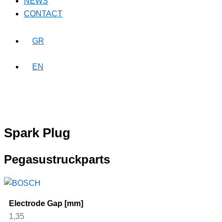
NEWS
CONTACT
GR
EN
Spark Plug
Pegasustruckparts
Electrode Gap [mm]
1,35