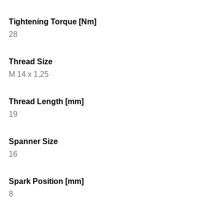
Tightening Torque [Nm]
28
Thread Size
M 14 x 1,25
Thread Length [mm]
19
Spanner Size
16
Spark Position [mm]
8