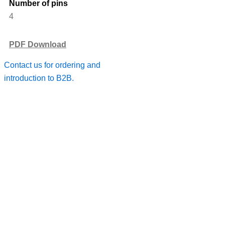
Number of pins
4
PDF Download
Contact us for ordering and
introduction to B2B.