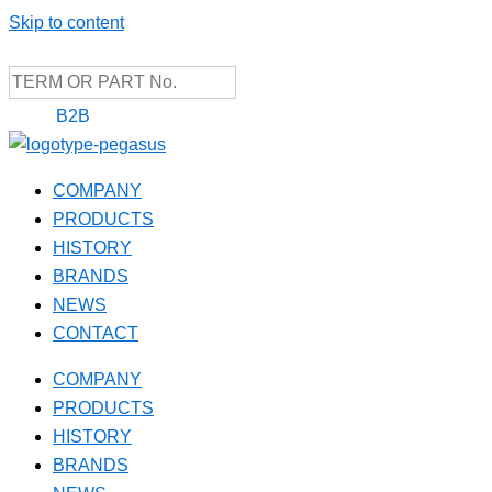
Skip to content
B2B
COMPANY
PRODUCTS
HISTORY
BRANDS
NEWS
CONTACT
COMPANY
PRODUCTS
HISTORY
BRANDS