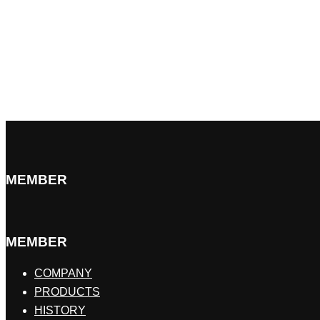
MEMBER
MEMBER
COMPANY
PRODUCTS
HISTORY