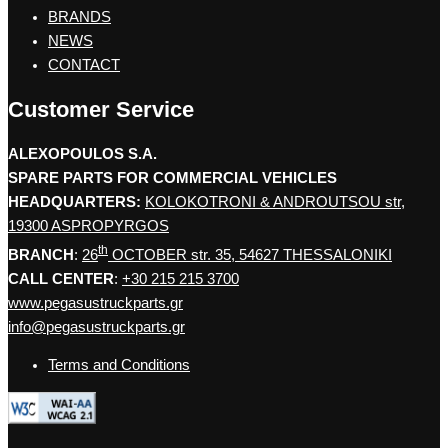
BRANDS
NEWS
CONTACT
Customer Service
ALEXOPOULOS S.A.
SPARE PARTS FOR COMMERCIAL VEHICLES
HEADQUARTERS:
KOLOKOTRONI & ANDROUTSOU str,
19300 ASPROPYRGOS
th
BRANCH
:
26
OCTOBER str. 35, 54627 THESSALONIKI
CALL CENTER
:
+30 215 215 3700
www.pegasustruckparts.gr
info@pegasustruckparts.gr
Terms and Conditions