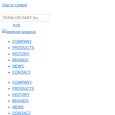
Skip to content
B2B
COMPANY
PRODUCTS
HISTORY
BRANDS
NEWS
CONTACT
COMPANY
PRODUCTS
HISTORY
BRANDS
NEWS
CONTACT