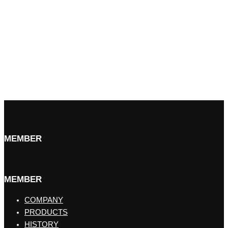
MEMBER
MEMBER
COMPANY
PRODUCTS
HISTORY