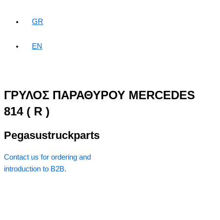
GR
EN
ΓΡΥΛΟΣ ΠΑΡΑΘΥΡΟΥ MERCEDES
814 ( R )
Pegasustruckparts
Contact us for ordering and
introduction to B2B.