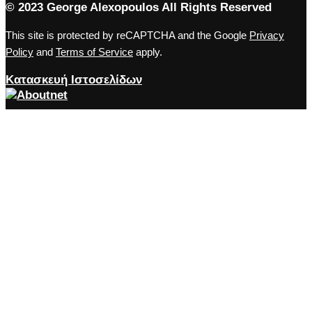
© 2023 George Alexopoulos All Rights Reserved
This site is protected by reCAPTCHA and the Google
Privacy
Policy
and
Terms of Service
apply.
Κατασκευή Ιστοσελίδων
Close the accessibility toolbar
Accessibility
zoom_out
Zoom out
zoom_in
Zoom in
remove_circle_outline
Decrease font
add_circle_outline
Increase font